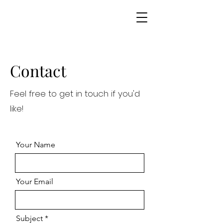
Contact
Feel free to get in touch if you'd
like!
Your Name
Your Email
Subject